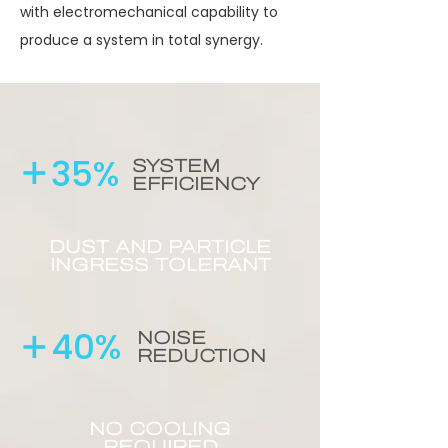
with electromechanical capability to
produce a system in total synergy.
+
35%
SYSTEM
EFFICIENCY
DUST AND PARTICLE
INGRESS TOLERANT
+
40%
NOISE
REDUCTION
NO COOLING
REQUIRED