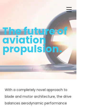
The future of
aviation
propulsion.
With a completely novel approach to
blade and motor architecture, the drive
balances aerodynamic performance