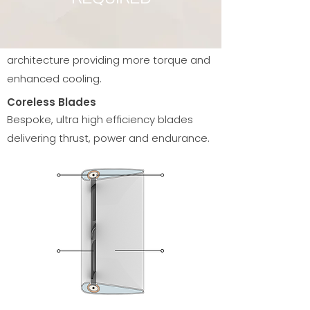
Toroidal Copper Coil
A uniquely wound copper coil
architecture providing more torque and
enhanced cooling.
Coreless Blades
Bespoke, ultra high efficiency blades
delivering thrust, power and endurance.