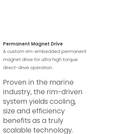
Permanent Magnet Drive
A custom rim-embedded permanent
magnet drive for ultra high torque
direct-drive operation.
Proven in the marine
industry, the rim-driven
system yields cooling,
size and efficiency
benefits as a truly
scalable technology.