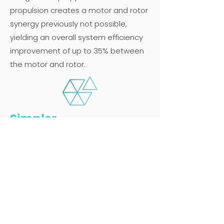
propulsion creates a motor and rotor
synergy previously not possible,
yielding an overall system efficiency
improvement of up to 35% between
the motor and rotor.
Simpler
Our propulsion system is direct
drive with far fewer moving parts,
making it a truly simpler system that
is easier to both certify and inspect.