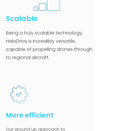
Scalable
Being a truly scalable technology,
HaloDrive is incredibly versatile,
capable of propelling drones through
to regional aircraft.
More ef
ficien
t
Our ground up approach to