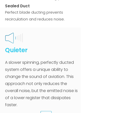
Sealed Duct
Perfect blade ducting prevents
recirculation and reduces noise.
Quieter
A slower spinning, perfectly ducted
system offers a unique ability to
change the sound of aviation. This
approach not only reduces the
overall noise, but the emitted noise is
of a lower register that dissipates
faster.